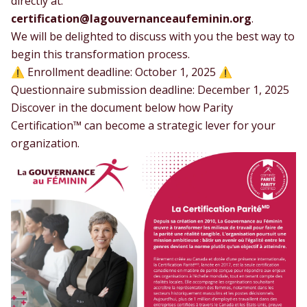
directly at:
certification@lagouvernanceaufeminin.org
.
We will be delighted to discuss with you the best way to
begin this transformation process.
⚠️ Enrollment deadline: October 1, 2025 ⚠️
Questionnaire submission deadline: December 1, 2025
Discover in the document below how Parity
Certification™ can become a strategic lever for your
organization.