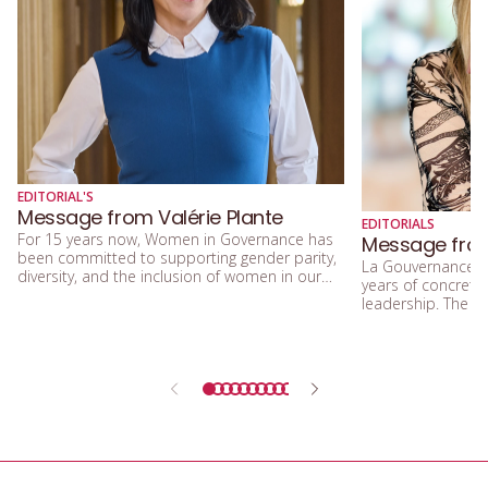
EDITORIAL'S
Message from Valérie Plante
EDITORIALS
For 15 years now, Women in Governance has
Message from
been committed to supporting gender parity,
La Gouvernance a
diversity, and the inclusion of women in our
years of concrete 
community. I am delighted about this,
leadership. The 
because true equality between women and
demonstrate that i
men, and among women themselves, is a
and inclusion mean
fundamental value for our administration.
more efficient, f