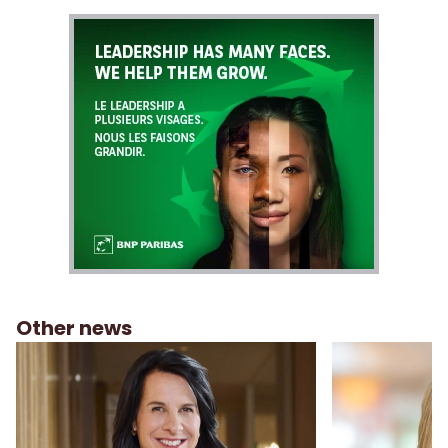
Other news