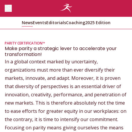
News
Events
Editorials
Coaching
2025 Edition
PARITY CERTIFICATION™
Make parity a strategic lever to accelerate your
transformation!
In a global context marked by uncertainty,
organizations must more than ever diversify their
markets, innovate, and adapt. Moreover, it is proven
that diversity of perspectives is an essential driver of
innovation, creativity, performance, and penetration of
new markets. This is therefore absolutely not the time
to ease efforts for greater equity in our workplaces: on
the contrary, it is time to intensify our commitment.
Focusing on parity means giving ourselves the means