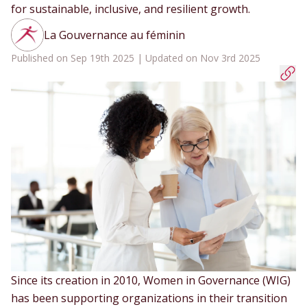
for sustainable, inclusive, and resilient growth.
La Gouvernance au féminin
Published on Sep 19th 2025 | Updated on Nov 3rd 2025
Since its creation in 2010, Women in Governance (WIG)
has been supporting organizations in their transition