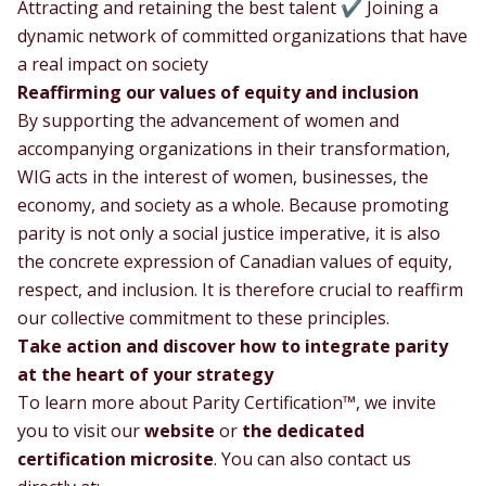
Attracting and retaining the best talent ✔ Joining a
dynamic network of committed organizations that have
a real impact on society
Reaffirming our values of equity and inclusion
By supporting the advancement of women and
accompanying organizations in their transformation,
WIG acts in the interest of women, businesses, the
economy, and society as a whole. Because promoting
parity is not only a social justice imperative, it is also
the concrete expression of Canadian values of equity,
respect, and inclusion. It is therefore crucial to reaffirm
our collective commitment to these principles.
Take action and discover how to integrate parity
at the heart of your strategy
To learn more about Parity Certification™, we invite
you to visit our
website
or
the dedicated
certification microsite
. You can also contact us