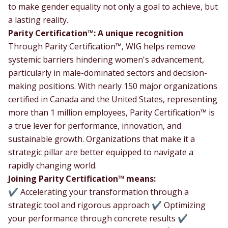
to make gender equality not only a goal to achieve, but
a lasting reality.
Parity Certification™: A unique recognition
Through Parity Certification™, WIG helps remove
systemic barriers hindering women's advancement,
particularly in male-dominated sectors and decision-
making positions. With nearly 150 major organizations
certified in Canada and the United States, representing
more than 1 million employees, Parity Certification™ is
a true lever for performance, innovation, and
sustainable growth. Organizations that make it a
strategic pillar are better equipped to navigate a
rapidly changing world.
Joining Parity Certification™ means:
✔ Accelerating your transformation through a
strategic tool and rigorous approach ✔ Optimizing
your performance through concrete results ✔