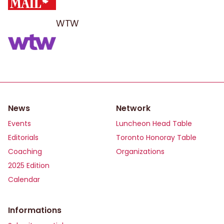
WTW
News
Network
Events
Luncheon Head Table
Editorials
Toronto Honoray Table
Coaching
Organizations
2025 Edition
Calendar
Informations