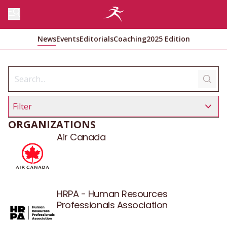
News
Events
Editorials
Coaching
2025 Edition
Filter
ORGANIZATIONS
Air Canada
HRPA - Human Resources
Professionals Association