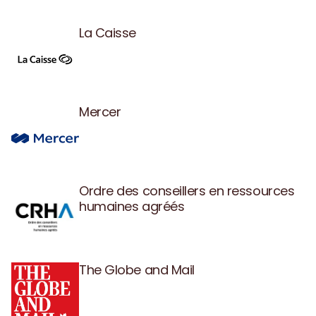
La Caisse
Mercer
Ordre des conseillers en ressources
humaines agréés
The Globe and Mail