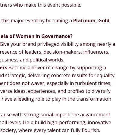
rtners who make this event possible.
th this major event by becoming a
Platinum, Gold,
Gala of Women in Governance?
Give your brand privileged visibility among nearly a
resence of leaders, decision-makers, influencers,
usiness and political worlds.
ers
Become a driver of change by supporting a
d strategic, delivering concrete results for equality
nt does not waver, especially in turbulent times,
verse ideas, experiences, and profiles to diversify
ave a leading role to play in the transformation
ause with strong social impact: the advancement
 all levels. Help build high-performing, innovative
ociety, where every talent can fully flourish.