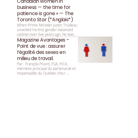
Canadian women in
business — the time for
patience is gone » — The
Toronto Star (*Anglais*)
When Prime Minister Justin Trudeau
unveiled his first gender-balanced
cabinet over five years ago, he was
asked by reporters why that parity
Magazine Avantages –
was so important. He replied:
Point de vue : assurer
“Because it’s 2015.”
l’égalité des sexes en
milieu de travail.
Par : François ­Picard, ­FSA, ­FICA,
membre principal du partenariat et
responsable du Québec chez ­
Mercer.