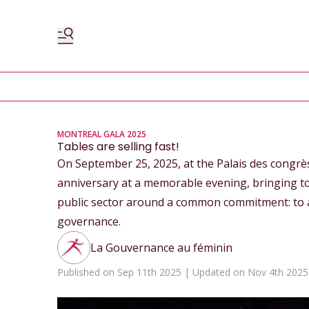
MONTREAL GALA 2025
Tables are selling fast!
On September 25, 2025, at the Palais des congrè
anniversary at a memorable evening, bringing to
public sector around a common commitment: to 
governance.
La Gouvernance au féminin
Published on Sep 11th 2025 | Updated on Nov 4th 2025