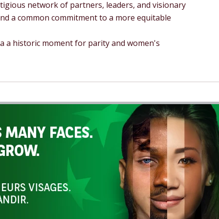
tigious network of partners, leaders, and visionary
 and a common commitment to a more equitable
la a historic moment for parity and women's