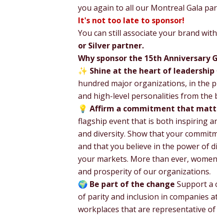
you again to all our Montreal Gala pa
It's not too late to sponsor!
You can still associate your brand wi
or Silver partner.
Why sponsor the 15th Anniversary 
✨
Shine at the heart of leadership
hundred major organizations, in the p
and high-level personalities from the b
💡
Affirm a commitment that matt
flagship event that is both inspiring an
and diversity. Show that your commitme
and that you believe in the power of di
your markets. More than ever, women h
and prosperity of our organizations.
🌍
Be part of the change
Support a c
of parity and inclusion in companies at
workplaces that are representative of s