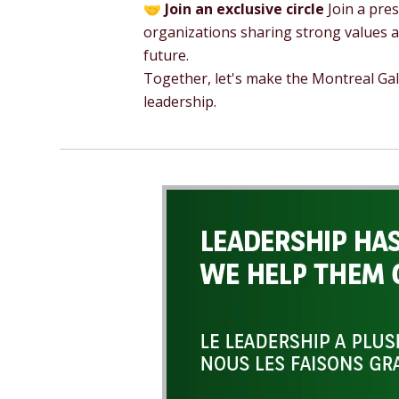
🤝
Join an exclusive circle
Join a pres
organizations sharing strong values
future.
Together, let's make the Montreal Ga
leadership.