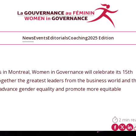
News
Events
Editorials
Coaching
2025 Edition
s in Montreal, Women in Governance will celebrate its 15th
gether the greatest leaders from the business world and t
advance gender equality and promote more equitable
2 min re