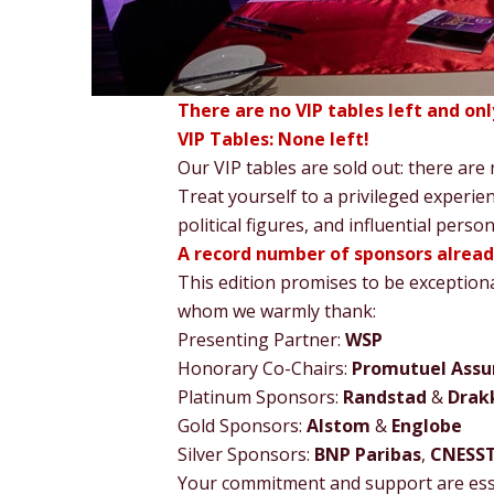
There are no VIP tables left and on
VIP Tables: None left!
Our VIP tables are sold out: there are
Treat yourself to a privileged experien
political figures, and influential perso
A record number of sponsors alrea
This edition promises to be exception
whom we warmly thank:
Presenting Partner:
WSP
Honorary Co-Chairs:
Promutuel Assu
Platinum Sponsors:
Randstad
&
Drakk
Gold Sponsors:
Alstom
&
Englobe
Silver Sponsors:
BNP Paribas
,
CNESS
Your commitment and support are esse