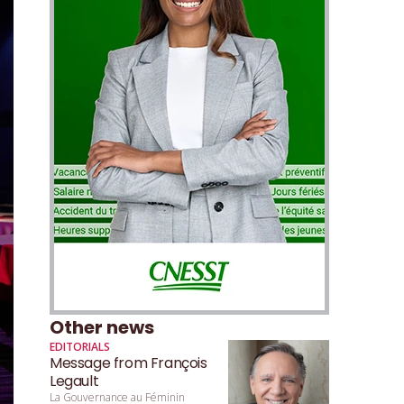
Other news
EDITORIALS
Message from François
Legault
La Gouvernance au Féminin