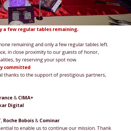
ly a few regular tables remaining.
 none remaining and only a few regular tables left.
ce, in close proximity to our guests of honor,
nalities, by reserving your spot now.
dy committed
al thanks to the support of prestigious partners,
rance
&
CIMA+
ar Digital
T
,
Roche Bobois
&
Cominar
ntial to enable us to continue our mission. Thank