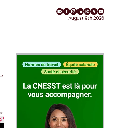
Email
Facebook profile
Instagram profile
LinkedIn profile
Website
Twitter profile
YouTube cha
August 9th 2026
he
ad.