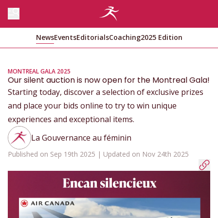
News
Events
Editorials
Coaching
2025 Edition
MONTREAL GALA 2025
Our silent auction is now open for the Montreal Gala!
Starting today, discover a selection of exclusive prizes
and place your bids online to try to win unique
experiences and exceptional items.
La Gouvernance au féminin
Published on Sep 19th 2025 | Updated on Nov 24th 2025