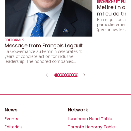
RECHERCHE ET PUBLI
Mettre fin au
milieu de trav
En ce qui concerne
particulièremen
(personnes lesbien
trans, queers, et
diversité sexuelle
EDITORIALS
beaucoup parlé de
Message from François Legault
d’acceptation, et 
La Gouvernance au Féminin celebrates 15
d’inclusion.
years of concrete action for inclusive
leadership. The honored companies
demonstrate that integrating equity, diversity,
and inclusion means building a future that is
more efficient, fairer, and more human.
News
Network
Events
Luncheon Head Table
Editorials
Toronto Honoray Table