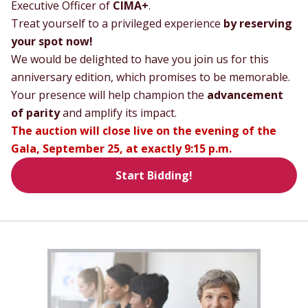
Executive Officer of
CIMA+
.
Treat yourself to a privileged experience
by reserving
your spot now!
We would be delighted to have you join us for this
anniversary edition, which promises to be memorable.
Your presence will help champion the
advancement
of parity
and amplify its impact.
The auction will close live on the evening of the
Gala, September 25, at exactly 9:15 p.m.