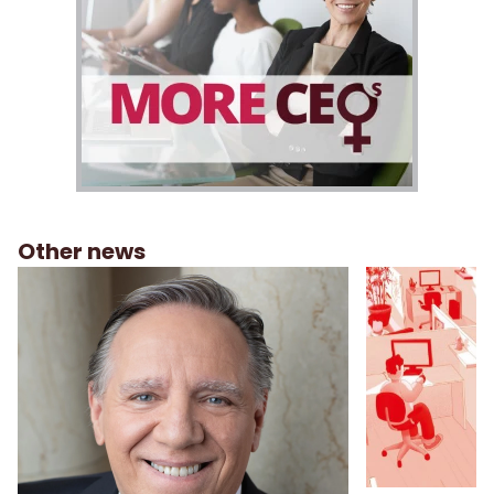
Other news