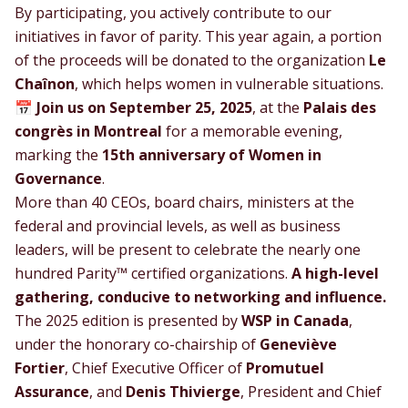
By participating, you actively contribute to our
initiatives in favor of parity. This year again, a portion
of the proceeds will be donated to the organization
Le
Chaînon
, which helps women in vulnerable situations.
📅
Join us on September 25, 2025
, at the
Palais des
congrès in Montreal
for a memorable evening,
marking the
15th anniversary of
Women in
Governance
.
More than 40 CEOs, board chairs, ministers at the
federal and provincial levels, as well as business
leaders, will be present to celebrate the nearly one
hundred Parity™ certified organizations.
A high-level
gathering, conducive to networking and influence.
The 2025 edition is presented by
WSP in Canada
,
under the honorary co-chairship of
Geneviève
Fortier
, Chief Executive Officer of
Promutuel
Assurance
, and
Denis Thivierge
, President and Chief