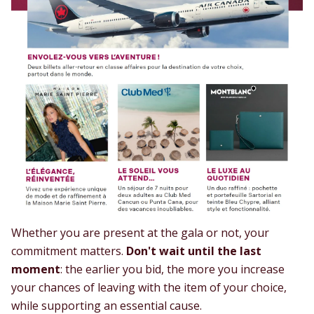
Whether you are present at the gala or not, your
commitment matters.
Don't wait until the last
moment
: the earlier you bid, the more you increase
your chances of leaving with the item of your choice,
while supporting an essential cause.